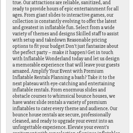
true. Our attractions are reliable, sanitized, and
ready to provide hours of epic entertainment for all
ages. From giant slides to interactive games, our
collection is constantly evolving to offer the latest
and greatest in inflatable fun. Select from a wide
variety of themes and designs Skilled staff to assist
with setup and takedown Reasonable pricing
options to fit your budget Don't just fantasize about
the perfect party – make it happen! Get in touch
with Inflatable Wonderland today and let us design
a memorable experience that will leave your guests
amazed. Amplify Your Event with Premium
Inflatable Rentals Planning a bash? Take it to the
next plateau with eye-catching and entertaining
inflatable rentals. From enormous slides and
obstacle courses to whimsical bounce houses, we
have water slide rentals a variety of premium
inflatables to cater every theme and audience. Our
bounce house rentals are secure, professionally
cleaned, and ready to upgrade your event into an
unforgettable experience. Elevate your event's