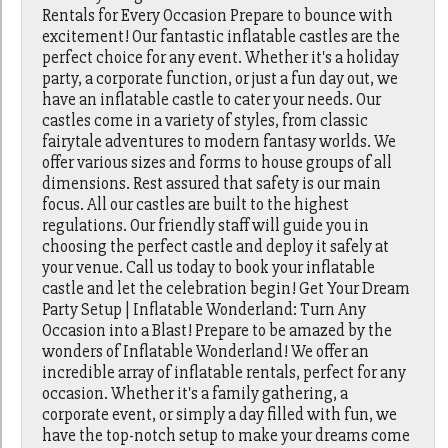
Rentals for Every Occasion Prepare to bounce with
excitement! Our fantastic inflatable castles are the
perfect choice for any event. Whether it's a holiday
party, a corporate function, or just a fun day out, we
have an inflatable castle to cater your needs. Our
castles come in a variety of styles, from classic
fairytale adventures to modern fantasy worlds. We
offer various sizes and forms to house groups of all
dimensions. Rest assured that safety is our main
focus. All our castles are built to the highest
regulations. Our friendly staff will guide you in
choosing the perfect castle and deploy it safely at
your venue. Call us today to book your inflatable
castle and let the celebration begin! Get Your Dream
Party Setup | Inflatable Wonderland: Turn Any
Occasion into a Blast! Prepare to be amazed by the
wonders of Inflatable Wonderland! We offer an
incredible array of inflatable rentals, perfect for any
occasion. Whether it's a family gathering, a
corporate event, or simply a day filled with fun, we
have the top-notch setup to make your dreams come