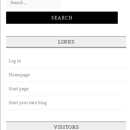
LINKS
Log in
Homepage
Start page
Start your own blog
VISITORS