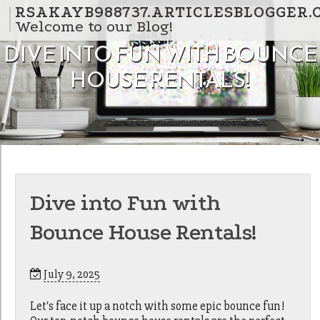
Skip to content
RSAKAYB988737.ARTICLESBLOGGER.
Welcome to our Blog!
DIVE INTO FUN WITH BOUNCE
HOUSE RENTALS!
Dive into Fun with
Bounce House Rentals!
July 9, 2025
Let's face it up a notch with some epic bounce fun!