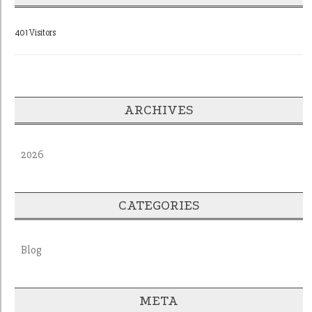
401 Visitors
ARCHIVES
2026
CATEGORIES
Blog
META