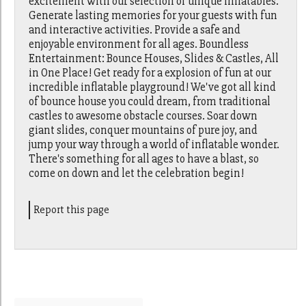
excitement with our selection of unique inflatables.
Generate lasting memories for your guests with fun
and interactive activities. Provide a safe and
enjoyable environment for all ages. Boundless
Entertainment: Bounce Houses, Slides & Castles, All
in One Place! Get ready for a explosion of fun at our
incredible inflatable playground! We've got all kind
of bounce house you could dream, from traditional
castles to awesome obstacle courses. Soar down
giant slides, conquer mountains of pure joy, and
jump your way through a world of inflatable wonder.
There's something for all ages to have a blast, so
come on down and let the celebration begin!
Report this page
Search for: