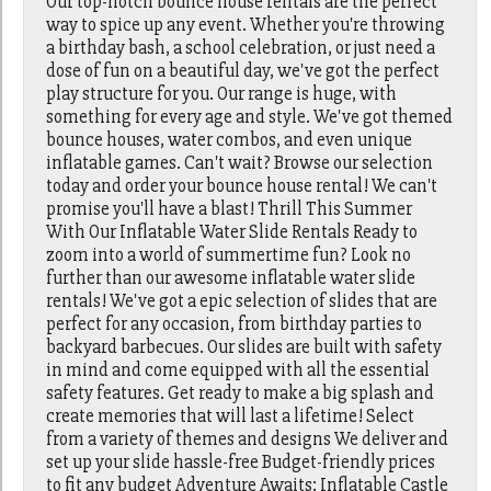
Our top-notch bounce house rentals are the perfect
way to spice up any event. Whether you're throwing
a birthday bash, a school celebration, or just need a
dose of fun on a beautiful day, we've got the perfect
play structure for you. Our range is huge, with
something for every age and style. We've got themed
bounce houses, water combos, and even unique
inflatable games. Can't wait? Browse our selection
today and order your bounce house rental! We can't
promise you'll have a blast! Thrill This Summer
With Our Inflatable Water Slide Rentals Ready to
zoom into a world of summertime fun? Look no
further than our awesome inflatable water slide
rentals! We've got a epic selection of slides that are
perfect for any occasion, from birthday parties to
backyard barbecues. Our slides are built with safety
in mind and come equipped with all the essential
safety features. Get ready to make a big splash and
create memories that will last a lifetime! Select
from a variety of themes and designs We deliver and
set up your slide hassle-free Budget-friendly prices
to fit any budget Adventure Awaits: Inflatable Castle